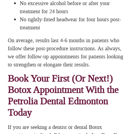
No excessive alcohol before or after your
treatment for 24 hours
No tightly-fitted headwear for four hours post-
treatment
On average, results last 4-6 months in patients who
follow these post-procedure instructions. As always,
we offer follow-up appointments for patients looking
to strengthen or elongate their results.
Book Your First (Or Next!)
Botox Appointment With the
Petrolia Dental Edmonton
Today
If you are seeking a dentist or dental Botox