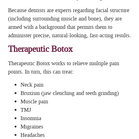
Because dentists are experts regarding facial structure
(including surrounding muscle and bone), they are
armed with a background that permits them to
administer precise, natural-looking, fast-acting results.
Therapeutic Botox
Therapeutic Botox works to relieve multiple pain
points. In turn, this can treat:
Neck pain
Bruxism (jaw clenching and teeth grinding)
Muscle pain
TMJ
Insomnia
Migraines
Headaches