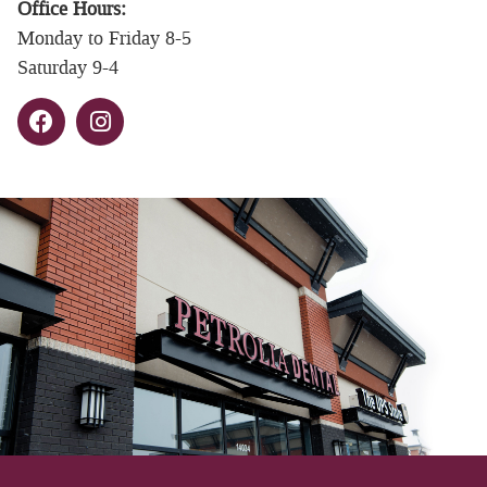
Office Hours:
Monday to Friday 8-5
Saturday 9-4