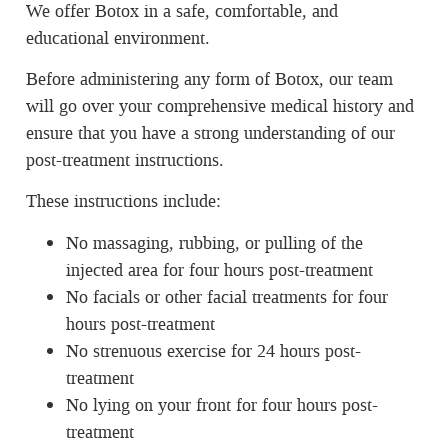
We offer Botox in a safe, comfortable, and
educational environment.
Before administering any form of Botox, our team
will go over your comprehensive medical history and
ensure that you have a strong understanding of our
post-treatment instructions.
These instructions include:
No massaging, rubbing, or pulling of the
injected area for four hours post-treatment
No facials or other facial treatments for four
hours post-treatment
No strenuous exercise for 24 hours post-
treatment
No lying on your front for four hours post-
treatment