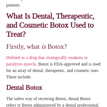
patients.
What Is Dental, Therapeutic,
and Cosmetic Botox Used to
Treat?
Firstly, what
is
Botox?
Defined as a drug that strategically weakens or
paralyzes muscle
, Botox is FDA-approved and is used
for an array of dental, therapeutic, and cosmetic uses.
These include:
Dental Botox
The safest way of receiving Botox, dental Botox
refers to Botox administered by a dental professional.