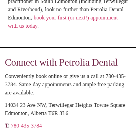
practitioner in South Edmonton (including Terwillegar
and Riverbend), look no further than Petrolia Dental
Edmonton;
book your first (or next!) appointment
with us today
.
Connect with Petrolia Dental
Conveniently book online or give us a call at 780-435-
3784. Same-day appointments and ample free parking
are available.
14034 23 Ave NW, Terwillegar Heights Towne Square
Edmonton, Alberta T6R 3L6
T
:
780-435-3784