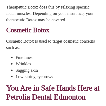
Therapeutic Botox does this by relaxing specific
facial muscles. Depending on your insurance, your
therapeutic Botox may be covered.
Cosmetic Botox
Cosmetic Botox is used to target cosmetic concerns
such as:
Fine lines
Wrinkles
Sagging skin
Low-sitting eyebrows
You Are in Safe Hands Here at
Petrolia Dental Edmonton