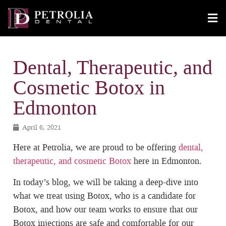
Dental, Therapeutic, and
Cosmetic Botox in
Edmonton
April 6, 2021
Here at Petrolia, we are proud to be offering
dental,
therapeutic, and cosmetic Botox
here in Edmonton.
In today’s blog, we will be taking a deep-dive into
what we treat using Botox, who is a candidate for
Botox, and how our team works to ensure that our
Botox injections are safe and comfortable for our