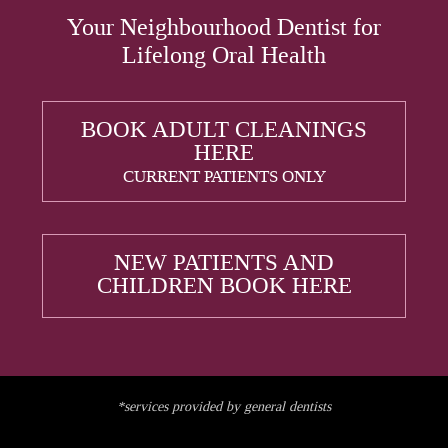
Your Neighbourhood Dentist for
Lifelong Oral Health
BOOK ADULT CLEANINGS
HERE
CURRENT PATIENTS ONLY
NEW PATIENTS AND
CHILDREN BOOK HERE
*services provided by general dentists