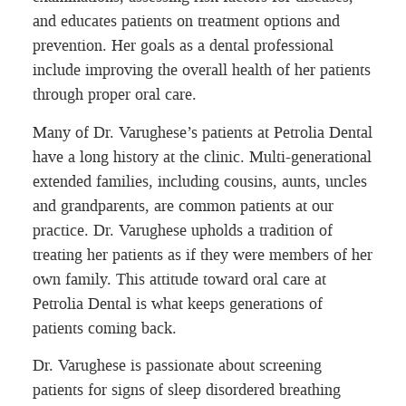
and educates patients on treatment options and
prevention. Her goals as a dental professional
include improving the overall health of her patients
through proper oral care.
Many of Dr. Varughese’s patients at Petrolia Dental
have a long history at the clinic. Multi-generational
extended families, including cousins, aunts, uncles
and grandparents, are common patients at our
practice. Dr. Varughese upholds a tradition of
treating her patients as if they were members of her
own family. This attitude toward oral care at
Petrolia Dental is what keeps generations of
patients coming back.
Dr. Varughese is passionate about screening
patients for signs of sleep disordered breathing