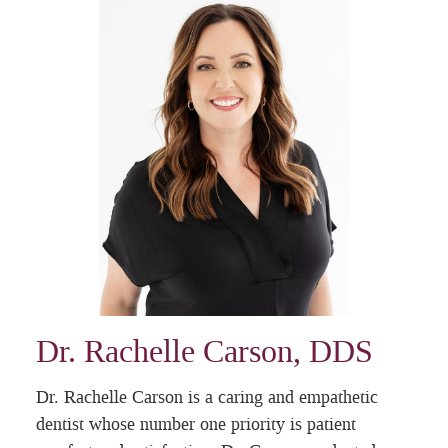
Dr. Rachelle Carson, DDS
Dr. Rachelle Carson is a caring and empathetic
dentist whose number one priority is patient