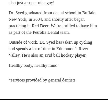
also just a super nice guy!
Dr. Syed graduated from dental school in Buffalo,
New York, in 2004, and shortly after began
practicing in Red Deer. We’re thrilled to have him
as part of the Petrolia Dental team.
Outside of work, Dr. Syed has taken up cycling
and spends a lot of time in Edmonton’s River
Valley. He’s also an avid ball hockey player.
Healthy body, healthy mind!
*services provided by general dentists