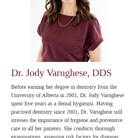
Dr. Jody Varughese, DDS
Before earning her degree in dentistry from the
University of Alberta in 2001, Dr. Jody Varughese
spent five years as a dental hygienist. Having
practised dentistry since 2001, Dr. Varughese still
stresses the importance of hygiene and preventive
care to all her patients. She conducts thorough
examinations, assessing risk factors for diseases,