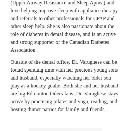
(Upper Airway Resistance and Sleep Apnea) and
love helping improve sleep with appliance therapy
and referrals to other professionals for CPAP and
other sleep help. She is also passionate about the
role of diabetes in dental disease, and is an active
and strong supporter of the Canadian Diabetes
Association.
Outside of the dental office, Dr. Varughese can be
found spending time with her precious young sons
and husband, especially watching her older son
play as a hockey goalie. Both she and her husband
are big Edmonton Oilers fans. Dr. Varughese stays
active by practising pilates and yoga, reading, and
hosting dinner parties for family and friends.