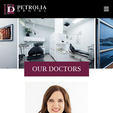
OUR DOCTORS