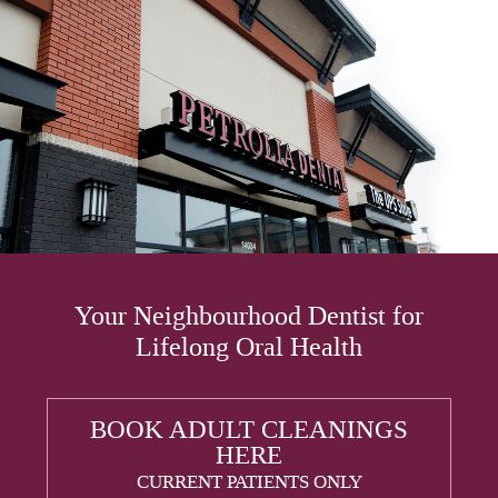
Your Neighbourhood Dentist for
Lifelong Oral Health
BOOK ADULT CLEANINGS
HERE
CURRENT PATIENTS ONLY