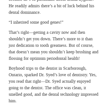
He readily admits there’s a bit of luck behind his
dental dominance.
“I inherited some good genes!”
That’s right—getting a cavity now and then
shouldn’t get you down. There’s more to it than
just dedication to tooth greatness. But of course,
that doesn’t mean you shouldn’t keep brushing and
flossing for optimum periodontal health!
Boyhood trips to the dentist in Scarborough,
Ontario, sparked Dr. Syed’s love of dentistry. Yes,
you read that right—Dr. Syed actually enjoyed
going to the dentist. The office was clean, it
smelled good, and the dental technology impressed
him.