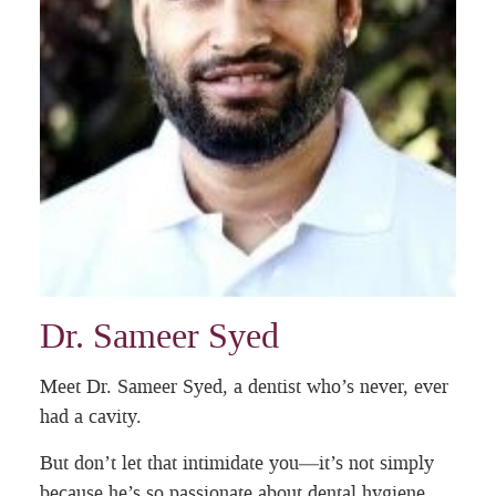
Dr. Sameer Syed
Meet Dr. Sameer Syed, a dentist who’s never, ever
had a cavity.
But don’t let that intimidate you—it’s not simply
because he’s so passionate about dental hygiene.