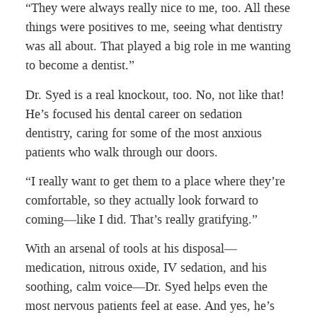
“They were always really nice to me, too. All these
things were positives to me, seeing what dentistry
was all about. That played a big role in me wanting
to become a dentist.”
Dr. Syed is a real knockout, too. No, not like that!
He’s focused his dental career on sedation
dentistry, caring for some of the most anxious
patients who walk through our doors.
“I really want to get them to a place where they’re
comfortable, so they actually look forward to
coming—like I did. That’s really gratifying.”
With an arsenal of tools at his disposal—
medication, nitrous oxide, IV sedation, and his
soothing, calm voice—Dr. Syed helps even the
most nervous patients feel at ease. And yes, he’s