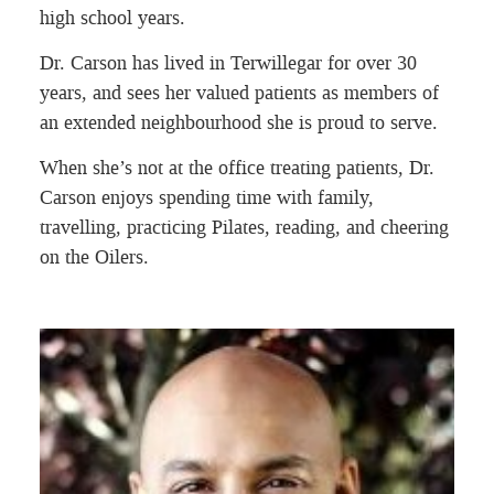
high school years.
Dr. Carson has lived in Terwillegar for over 30
years, and sees her valued patients as members of
an extended neighbourhood she is proud to serve.
When she’s not at the office treating patients, Dr.
Carson enjoys spending time with family,
travelling, practicing Pilates, reading, and cheering
on the Oilers.