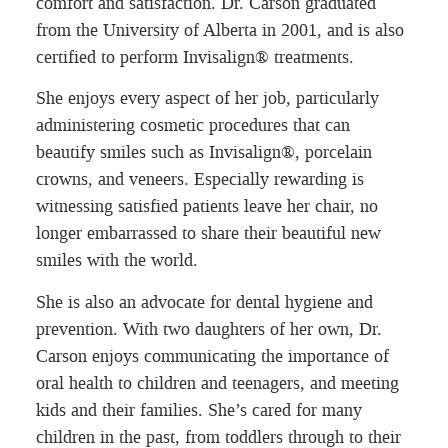
comfort and satisfaction. Dr. Carson graduated
from the University of Alberta in 2001, and is also
certified to perform Invisalign® treatments.
She enjoys every aspect of her job, particularly
administering cosmetic procedures that can
beautify smiles such as Invisalign®, porcelain
crowns, and veneers. Especially rewarding is
witnessing satisfied patients leave her chair, no
longer embarrassed to share their beautiful new
smiles with the world.
She is also an advocate for dental hygiene and
prevention. With two daughters of her own, Dr.
Carson enjoys communicating the importance of
oral health to children and teenagers, and meeting
kids and their families. She’s cared for many
children in the past, from toddlers through to their