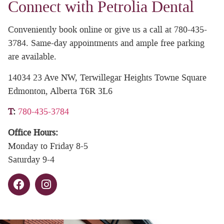
Connect with Petrolia Dental
Conveniently book online or give us a call at 780-435-
3784. Same-day appointments and ample free parking
are available.
14034 23 Ave NW, Terwillegar Heights Towne Square
Edmonton, Alberta T6R 3L6
T
:
780-435-3784
Office Hours:
Monday to Friday 8-5
Saturday 9-4