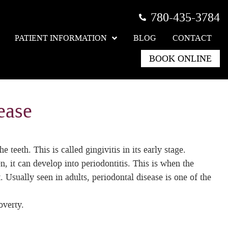
780-435-3784
PATIENT INFORMATION
BLOG
CONTACT
BOOK ONLINE
ease
eeth. This is called gingivitis in its early stage.
en, it can develop into periodontitis. This is when the
. Usually seen in adults, periodontal disease is one of the
overty.