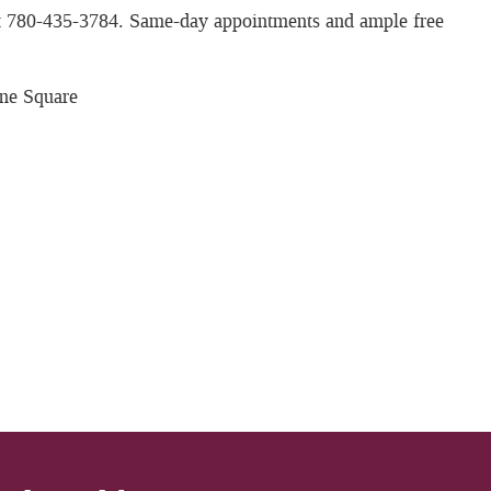
 at 780-435-3784. Same-day appointments and ample free
ne Square