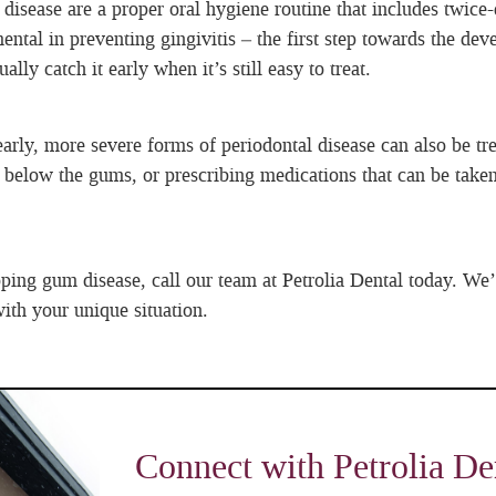
sease are a proper oral hygiene routine that includes twice-d
ental in preventing gingivitis – the first step towards the d
ly catch it early when it’s still easy to treat.
 early, more severe forms of periodontal disease can also be t
below the gums, or prescribing medications that can be taken
ping gum disease, call our team at Petrolia Dental today. We’
ith your unique situation.
Connect with Petrolia De