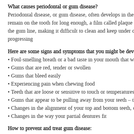
What causes periodontal or gum disease?
Periodontal disease, or gum disease, often develops in the
remain on the tooth for long enough, a film called plaque 
the gum line, making it difficult to clean and keep under 
progressing
Here are some signs and
symptoms that you might be deve
• Foul-smelling breath or a bad taste in your mouth that 
• Gums that are red, tender or swollen
• Gums that bleed easily
• Experiencing pain when chewing food
• Teeth that are loose or sensitive to touch or temperature
• Gums that appear to be pulling away from your teeth – 
• Changes in the alignment of your top and bottom teeth, 
• Changes in the way your partial dentures fit
How to prevent and treat gum disease: