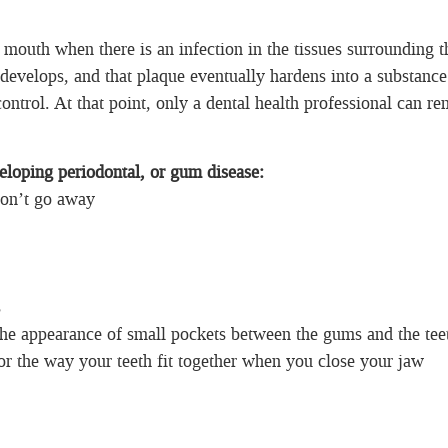
 mouth when there is an infection in the tissues surrounding t
develops, and that plaque eventually hardens into a substance
control. At that point, only a dental health professional can r
loping periodontal, or gum disease:
won’t go away
s
the appearance of small pockets between the gums and the tee
or the way your teeth fit together when you close your jaw