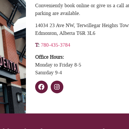
Conveniently book online or give us a call
parking are available.
14034 23 Ave NW, Terwillegar Heights Tow
Edmonton, Alberta T6R 3L6
T
:
780-435-3784
Office Hours:
Monday to Friday 8-5
Saturday 9-4