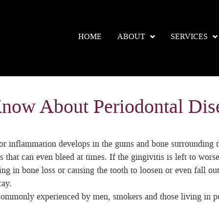
HOME
ABOUT
SERVICES
Know About Periodontal Dis
r inflammation develops in the gums and bone surrounding the t
 that can even bleed at times. If the gingivitis is left to wors
ng in bone loss or causing the tooth to loosen or even fall out
cay.
 commonly experienced by men, smokers and those living in p