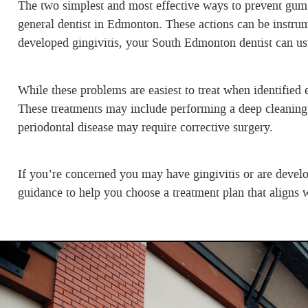
The two simplest and most effective ways to prevent gum di
general dentist in Edmonton. These actions can be instrum
developed gingivitis, your South Edmonton dentist can usual
While these problems are easiest to treat when identified
These treatments may include performing a deep cleaning 
periodontal disease may require corrective surgery.
If you’re concerned you may have gingivitis or are develo
guidance to help you choose a treatment plan that aligns w