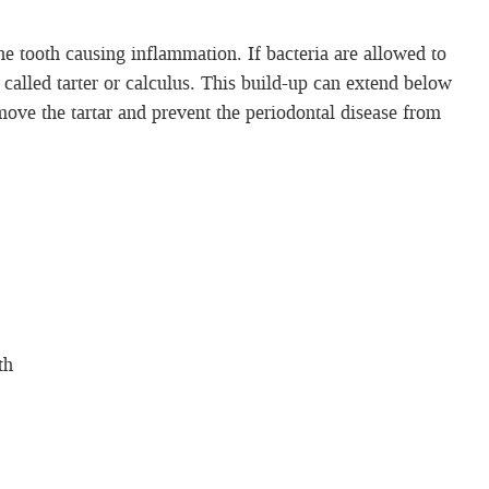
he tooth causing inflammation. If bacteria are allowed to
 called tarter or calculus. This build-up can extend below
emove the tartar and prevent the periodontal disease from
th