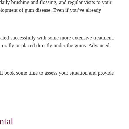
aily brushing and flossing, and regular visits to your
evelopment of gum disease. Even if you’ve already
reated successfully with some more extensive treatment.
 orally or placed directly under the gums. Advanced
ll book some time to assess your situation and provide
ntal