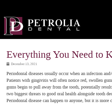
Everything You Need to 
December 13, 2021
Periodontal diseases usually occur when an infection and/o
Patients with gingivitis will often notice red, swollen gums
gums begin to pull away from the tooth, potentially resulti
two biggest threats to good oral health alongside tooth de
Periodontal disease can happen to anyone, but it is more