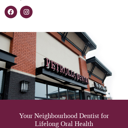
Your Neighbourhood Dentist for
Lifelong Oral Health