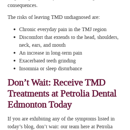
consequences.
The risks of leaving TMD undiagnosed are:
Chronic everyday pain in the TMJ region
Discomfort that extends to the head, shoulders,
neck, ears, and mouth
An increase in long-term pain
Exacerbated teeth grinding
Insomnia or sleep disturbance
Don’t Wait: Receive TMD
Treatments at Petrolia Dental
Edmonton Today
If you are exhibiting any of the symptoms listed in
today’s blog, don’t wait: our team here at Petrolia