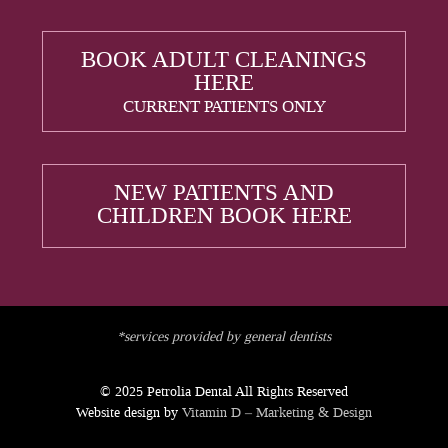
BOOK ADULT CLEANINGS
HERE
CURRENT PATIENTS ONLY
NEW PATIENTS AND
CHILDREN BOOK HERE
*services provided by general dentists
© 2025 Petrolia Dental All Rights Reserved
Website design by
Vitamin D – Marketing & Design