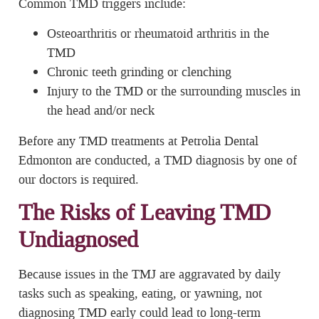
Common TMD triggers include:
Osteoarthritis or rheumatoid arthritis in the
TMD
Chronic teeth grinding or clenching
Injury to the TMD or the surrounding muscles in
the head and/or neck
Before any TMD treatments at Petrolia Dental
Edmonton are conducted, a TMD diagnosis by one of
our doctors is required.
The Risks of Leaving TMD
Undiagnosed
Because issues in the TMJ are aggravated by daily
tasks such as speaking, eating, or yawning, not
diagnosing TMD early could lead to long-term