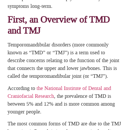
symptoms long-term.
First, an Overview of TMD
and TMJ
Temporomandibular disorders (more commonly
known as “TMD” or “TMJ”) is a term used to
describe concerns relating to the function of the joint
that connects the upper and lower jawbones. This is
called the temporomandibular joint (or “TMJ”).
According to
the National Institute of Dental and
Craniofacial Research
, the prevalence of TMD is
between 5% and 12% and is more common among
younger people.
The most common forms of TMD are due to the TMJ