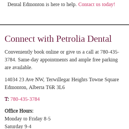
Dental Edmonton is here to help.
Contact us today!
Connect with Petrolia Dental
Conveniently book online or give us a call at 780-435-
3784. Same-day appointments and ample free parking
are available.
14034 23 Ave NW, Terwillegar Heights Towne Square
Edmonton, Alberta T6R 3L6
T
:
780-435-3784
Office Hours:
Monday to Friday 8-5
Saturday 9-4