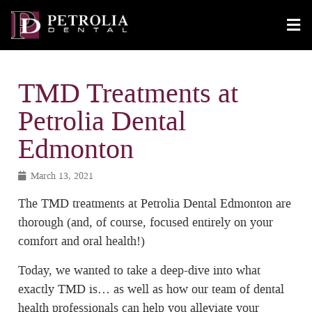
TMD Treatments at
Petrolia Dental
Edmonton
March 13, 2021
The TMD treatments at Petrolia Dental Edmonton are
thorough (and, of course, focused entirely on your
comfort and oral health!)
Today, we wanted to take a deep-dive into what
exactly TMD is… as well as how our team of dental
health professionals can help you alleviate your