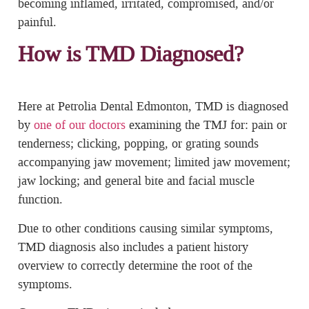
becoming inflamed, irritated, compromised, and/or
painful.
How is TMD Diagnosed?
Here at Petrolia Dental Edmonton, TMD is diagnosed
by
one of our doctors
examining the TMJ for: pain or
tenderness; clicking, popping, or grating sounds
accompanying jaw movement; limited jaw movement;
jaw locking; and general bite and facial muscle
function.
Due to other conditions causing similar symptoms,
TMD diagnosis also includes a patient history
overview to correctly determine the root of the
symptoms.