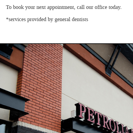
To book your next appointment, call our office today.
*services provided by general dentists