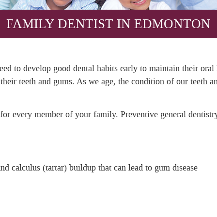
FAMILY DENTIST IN EDMONTON
need to develop good dental habits early to maintain their oral
or their teeth and gums. As we age, the condition of our tee
 for every member of your family. Preventive general dentistr
d calculus (tartar) buildup that can lead to gum disease