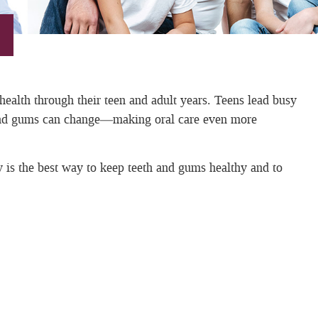
 health through their teen and adult years. Teens lead busy
th and gums can change—making oral care even more
y is the best way to keep teeth and gums healthy and to