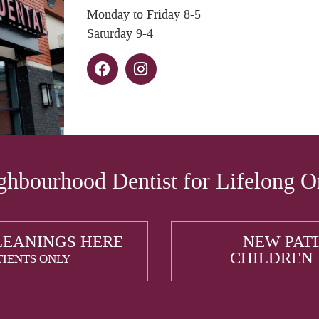
Monday to Friday 8-5
Saturday 9-4
hbourhood Dentist for Lifelong O
LEANINGS HERE
NEW PAT
CHILDREN
TIENTS ONLY