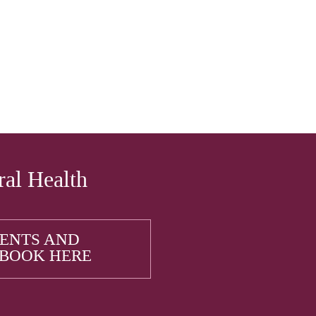
ral Health
IENTS AND
 BOOK HERE