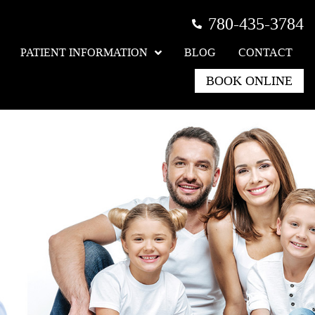
780-435-3784
PATIENT INFORMATION
BLOG
CONTACT
BOOK ONLINE