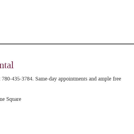
ntal
 at 780-435-3784. Same-day appointments and ample free
ne Square