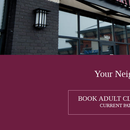
Your Neig
BOOK ADULT C
CURRENT PA