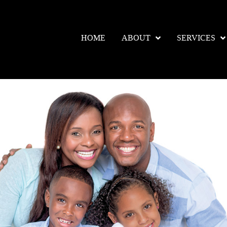
HOME
ABOUT
SERVICES