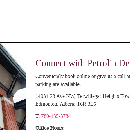
Connect with Petrolia De
Conveniently book online or give us a call
parking are available.
14034 23 Ave NW, Terwillegar Heights Tow
Edmonton, Alberta T6R 3L6
T
:
780-435-3784
Office Hours: