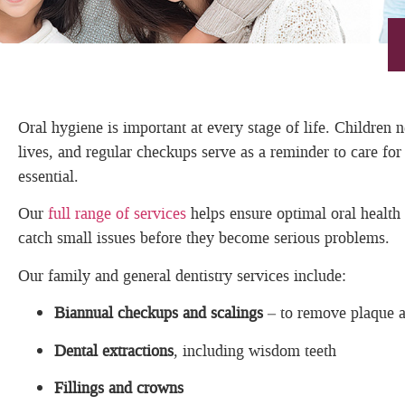
Oral hygiene is important at every stage of life. Children 
lives, and regular checkups serve as a reminder to care f
essential.
Our
full range of services
helps ensure optimal oral health
catch small issues before they become serious problems.
Our family and general dentistry services include:
Biannual checkups and scalings
– to remove plaque an
Dental extractions
, including wisdom teeth
Fillings and crowns