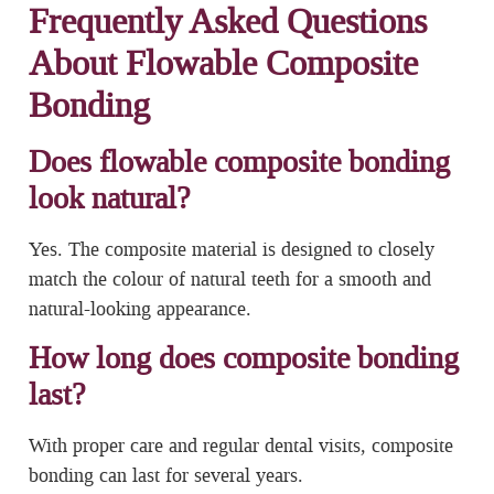
Frequently Asked Questions
About Flowable Composite
Bonding
Does flowable composite bonding
look natural?
Yes. The composite material is designed to closely
match the colour of natural teeth for a smooth and
natural-looking appearance.
How long does composite bonding
last?
With proper care and regular dental visits, composite
bonding can last for several years.