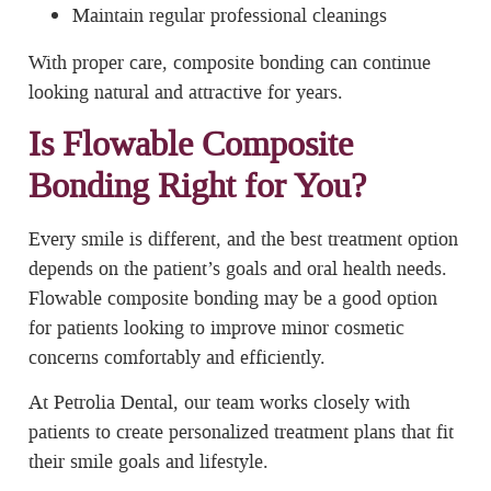
Maintain regular professional cleanings
With proper care, composite bonding can continue
looking natural and attractive for years.
Is Flowable Composite
Bonding Right for You?
Every smile is different, and the best treatment option
depends on the patient’s goals and oral health needs.
Flowable composite bonding may be a good option
for patients looking to improve minor cosmetic
concerns comfortably and efficiently.
At Petrolia Dental, our team works closely with
patients to create personalized treatment plans that fit
their smile goals and lifestyle.