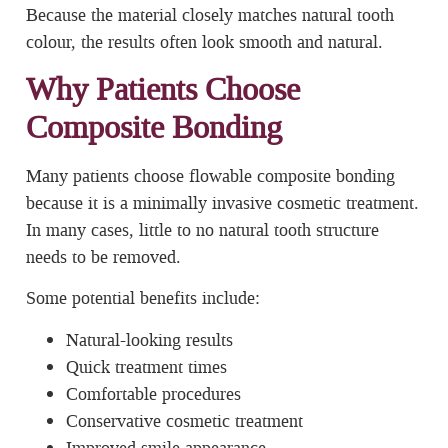
Because the material closely matches natural tooth
colour, the results often look smooth and natural.
Why Patients Choose
Composite Bonding
Many patients choose flowable composite bonding
because it is a minimally invasive cosmetic treatment.
In many cases, little to no natural tooth structure
needs to be removed.
Some potential benefits include:
Natural-looking results
Quick treatment times
Comfortable procedures
Conservative cosmetic treatment
Improved smile appearance