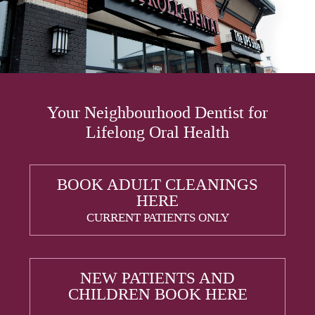
Your Neighbourhood Dentist for
Lifelong Oral Health
BOOK ADULT CLEANINGS
HERE
CURRENT PATIENTS ONLY
NEW PATIENTS AND
CHILDREN BOOK HERE