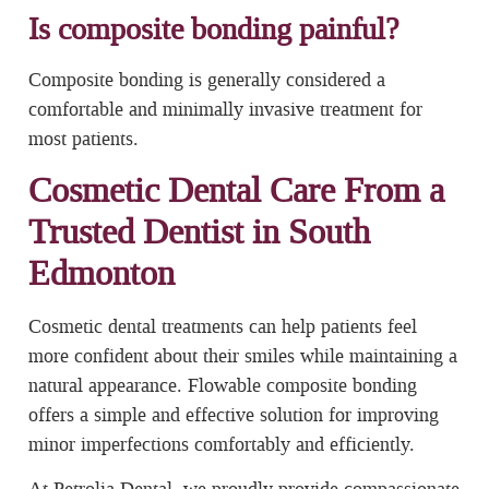
Is composite bonding painful?
Composite bonding is generally considered a
comfortable and minimally invasive treatment for
most patients.
Cosmetic Dental Care From a
Trusted Dentist in South
Edmonton
Cosmetic dental treatments can help patients feel
more confident about their smiles while maintaining a
natural appearance. Flowable composite bonding
offers a simple and effective solution for improving
minor imperfections comfortably and efficiently.