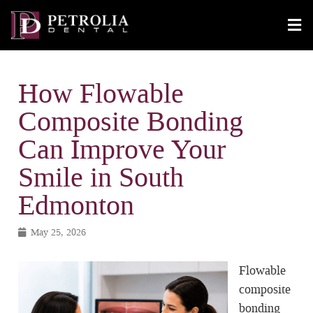
How Flowable
Composite Bonding
Can Improve Your
Smile in South
Edmonton
May 25, 2026
Flowable
composite
bonding