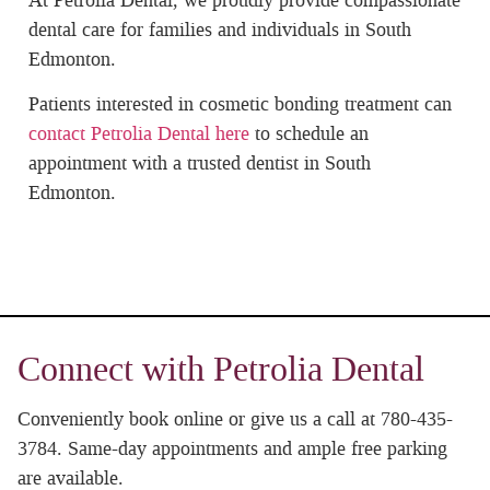
At Petrolia Dental, we proudly provide compassionate
dental care for families and individuals in South
Edmonton.
Patients interested in cosmetic bonding treatment can
contact Petrolia Dental here
to schedule an
appointment with a trusted dentist in South
Edmonton.
Connect with Petrolia Dental
Conveniently book online or give us a call at 780-435-
3784. Same-day appointments and ample free parking
are available.