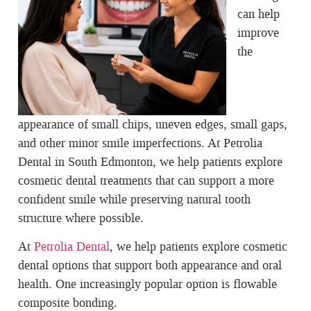
can help
improve
the
appearance of small chips, uneven edges, small gaps,
and other minor smile imperfections. At Petrolia
Dental in South Edmonton, we help patients explore
cosmetic dental treatments that can support a more
confident smile while preserving natural tooth
structure where possible.
At
Petrolia Dental
, we help patients explore cosmetic
dental options that support both appearance and oral
health. One increasingly popular option is flowable
composite bonding.