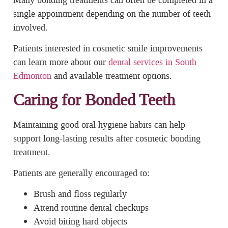
single appointment depending on the number of teeth
involved.
Patients interested in cosmetic smile improvements
can learn more about our
dental services in South
Edmonton
and available treatment options.
Caring for Bonded Teeth
Maintaining good oral hygiene habits can help
support long-lasting results after cosmetic bonding
treatment.
Patients are generally encouraged to:
Brush and floss regularly
Attend routine dental checkups
Avoid biting hard objects