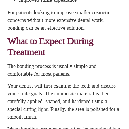
For patients looking to improve smaller cosmetic
concerns without more extensive dental work,
bonding can be an effective solution.
What to Expect During
Treatment
The bonding process is usually simple and
comfortable for most patients.
Your dentist will first examine the teeth and discuss
your smile goals. The composite material is then
carefully applied, shaped, and hardened using a
special curing light. Finally, the area is polished for a
smooth finish.
Many bonding treatments can often be completed in a