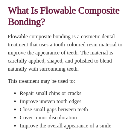
What Is Flowable Composite
Bonding?
Flowable composite bonding is a cosmetic dental
treatment that uses a tooth-coloured resin material to
improve the appearance of teeth. The material is
carefully applied, shaped, and polished to blend
naturally with surrounding teeth.
This treatment may be used to:
Repair small chips or cracks
Improve uneven tooth edges
Close small gaps between teeth
Cover minor discoloration
Improve the overall appearance of a smile