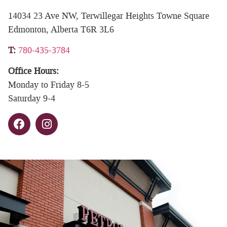
14034 23 Ave NW, Terwillegar Heights Towne Square
Edmonton, Alberta T6R 3L6
T
:
780-435-3784
Office Hours:
Monday to Friday 8-5
Saturday 9-4