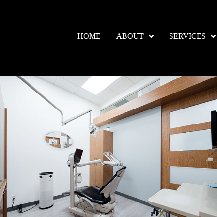
HOME
ABOUT
SERVICES