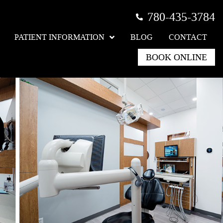
780-435-3784
PATIENT INFORMATION
BLOG
CONTACT
BOOK ONLINE