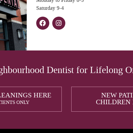
Monday to Friday 8-5
Saturday 9-4
hbourhood Dentist for Lifelong O
LEANINGS HERE
NEW PAT
CHILDREN
TIENTS ONLY