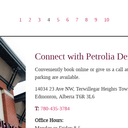
1
2
3
4
5
6
7
8
9
10
Connect with Petrolia De
Conveniently book online or give us a call
parking are available.
14034 23 Ave NW, Terwillegar Heights Tow
Edmonton, Alberta T6R 3L6
T
:
780-435-3784
Office Hours: