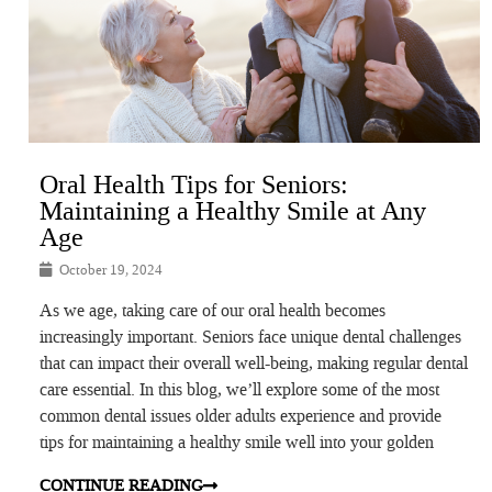
Oral Health Tips for Seniors:
Maintaining a Healthy Smile at Any
Age
October 19, 2024
As we age, taking care of our oral health becomes
increasingly important. Seniors face unique dental challenges
that can impact their overall well-being, making regular dental
care essential. In this blog, we’ll explore some of the most
common dental issues older adults experience and provide
tips for maintaining a healthy smile well into your golden
CONTINUE READING