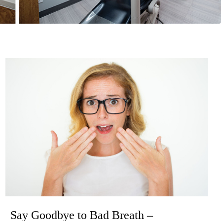
Say Goodbye to Bad Breath –