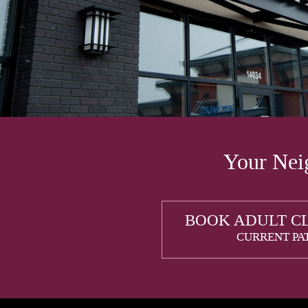
Your Neig
BOOK ADULT C
CURRENT PA