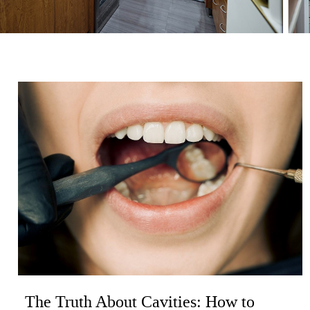
The Truth About Cavities: How to