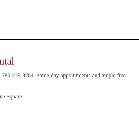
ntal
 at 780-435-3784. Same-day appointments and ample free
ne Square