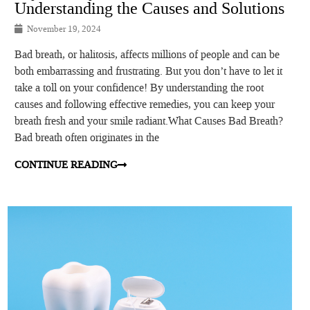
Understanding the Causes and Solutions
November 19, 2024
Bad breath, or halitosis, affects millions of people and can be
both embarrassing and frustrating. But you don’t have to let it
take a toll on your confidence! By understanding the root
causes and following effective remedies, you can keep your
breath fresh and your smile radiant.What Causes Bad Breath?
Bad breath often originates in the
CONTINUE READING