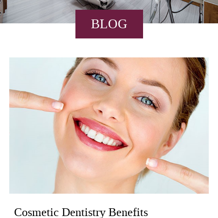
BLOG
Cosmetic Dentistry Benefits