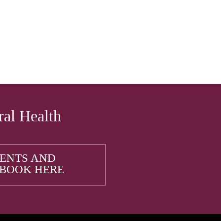
ral Health
IENTS AND
 BOOK HERE