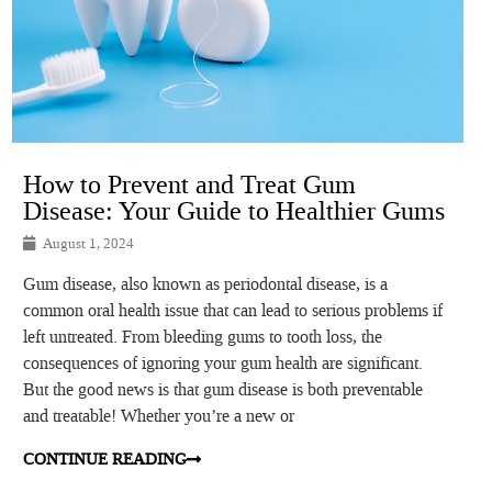
How to Prevent and Treat Gum
Disease: Your Guide to Healthier Gums
August 1, 2024
Gum disease, also known as periodontal disease, is a
common oral health issue that can lead to serious problems if
left untreated. From bleeding gums to tooth loss, the
consequences of ignoring your gum health are significant.
But the good news is that gum disease is both preventable
and treatable! Whether you’re a new or
CONTINUE READING