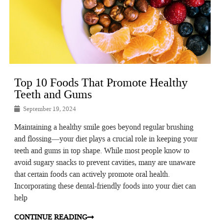
Top 10 Foods That Promote Healthy
Teeth and Gums
September 19, 2024
Maintaining a healthy smile goes beyond regular brushing
and flossing—your diet plays a crucial role in keeping your
teeth and gums in top shape. While most people know to
avoid sugary snacks to prevent cavities, many are unaware
that certain foods can actively promote oral health.
Incorporating these dental-friendly foods into your diet can
help
CONTINUE READING