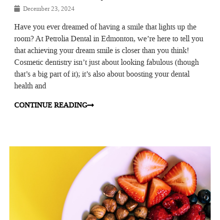
December 23, 2024
Have you ever dreamed of having a smile that lights up the
room? At Petrolia Dental in Edmonton, we’re here to tell you
that achieving your dream smile is closer than you think!
Cosmetic dentistry isn’t just about looking fabulous (though
that’s a big part of it); it’s also about boosting your dental
health and
CONTINUE READING