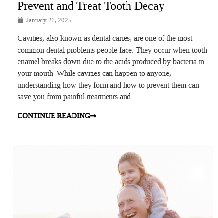
Prevent and Treat Tooth Decay
January 23, 2025
Cavities, also known as dental caries, are one of the most
common dental problems people face. They occur when tooth
enamel breaks down due to the acids produced by bacteria in
your mouth. While cavities can happen to anyone,
understanding how they form and how to prevent them can
save you from painful treatments and
CONTINUE READING