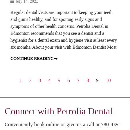
July 14, 2021
Regular dental visits are important to keeping your teeth
and gums healthy, and for spotting early signs and
symptoms of other health concerns. Petrolia Dental in
Edmonton recommends that you see a dentist and a
hygienist for a dental exam and hygiene visit at least every
six months. About your visit with Edmonton Dentist Most
CONTINUE READING
1
2
3
4
5
6
7
8
9
10
Connect with Petrolia Dental
Conveniently book online or give us a call at 780-435-