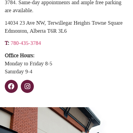
3784. Same-day appointments and ample free parking
are available.
14034 23 Ave NW, Terwillegar Heights Towne Square
Edmonton, Alberta T6R 3L6
T
:
780-435-3784
Office Hours:
Monday to Friday 8-5
Saturday 9-4