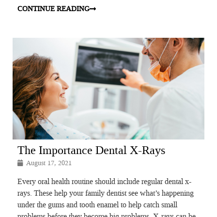
CONTINUE READING
The Importance Dental X-Rays
August 17, 2021
Every oral health routine should include regular dental x-
rays. These help your family dentist see what’s happening
under the gums and tooth enamel to help catch small
problems before they become big problems. X-rays can be