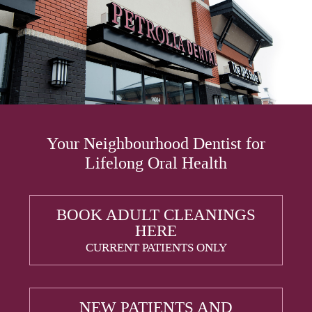
Your Neighbourhood Dentist for
Lifelong Oral Health
BOOK ADULT CLEANINGS
HERE
CURRENT PATIENTS ONLY
NEW PATIENTS AND