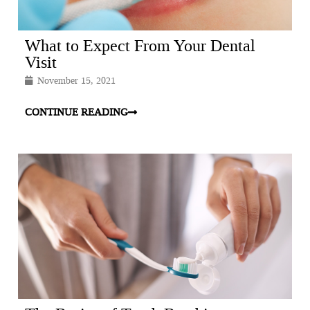
What to Expect From Your Dental
Visit
November 15, 2021
CONTINUE READING