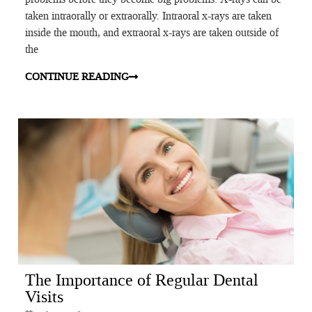
taken intraorally or extraorally. Intraoral x-rays are taken
inside the mouth, and extraoral x-rays are taken outside of
the
CONTINUE READING
The Importance of Regular Dental
Visits