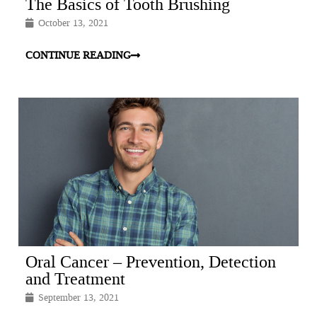
The Basics of Tooth Brushing
October 13, 2021
CONTINUE READING
Oral Cancer – Prevention, Detection
and Treatment
September 13, 2021