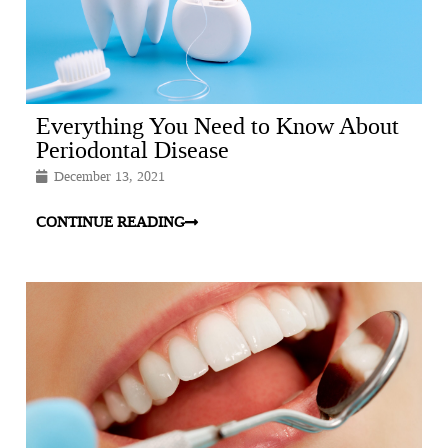
Everything You Need to Know About
Periodontal Disease
December 13, 2021
CONTINUE READING