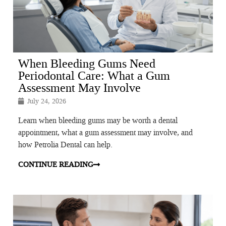
When Bleeding Gums Need
Periodontal Care: What a Gum
Assessment May Involve
July 24, 2026
Learn when bleeding gums may be worth a dental
appointment, what a gum assessment may involve, and
how Petrolia Dental can help.
CONTINUE READING