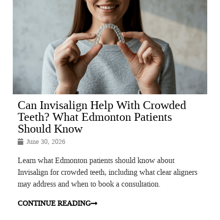
Can Invisalign Help With Crowded
Teeth? What Edmonton Patients
Should Know
June 30, 2026
Learn what Edmonton patients should know about
Invisalign for crowded teeth, including what clear aligners
may address and when to book a consultation.
CONTINUE READING