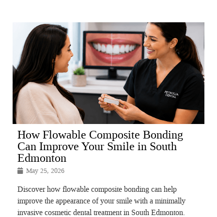
How Flowable Composite Bonding
Can Improve Your Smile in South
Edmonton
May 25, 2026
Discover how flowable composite bonding can help
improve the appearance of your smile with a minimally
invasive cosmetic dental treatment in South Edmonton.