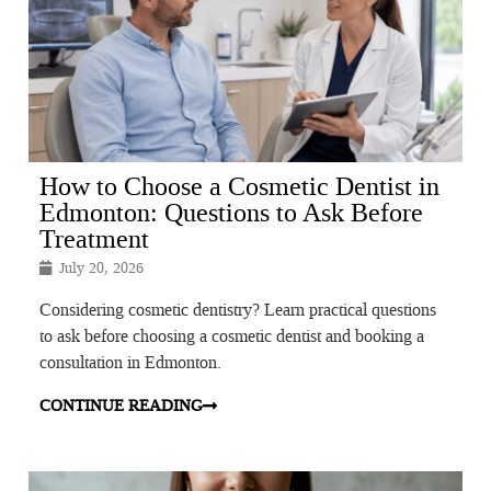
How to Choose a Cosmetic Dentist in
Edmonton: Questions to Ask Before
Treatment
July 20, 2026
Considering cosmetic dentistry? Learn practical questions
to ask before choosing a cosmetic dentist and booking a
consultation in Edmonton.
CONTINUE READING