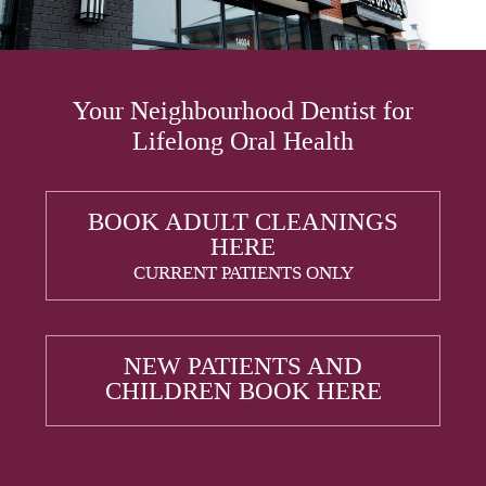
Your Neighbourhood Dentist for
Lifelong Oral Health
BOOK ADULT CLEANINGS
HERE
CURRENT PATIENTS ONLY
NEW PATIENTS AND
CHILDREN BOOK HERE