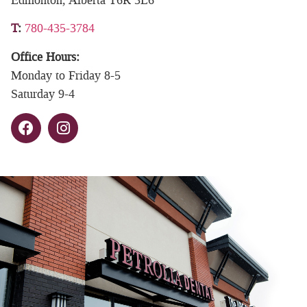
T
:
780-435-3784
Office Hours:
Monday to Friday 8-5
Saturday 9-4