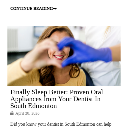
CONTINUE READING
Finally Sleep Better: Proven Oral
Appliances from Your Dentist In
South Edmonton
April 28, 2026
Did you know your dentist in South Edmonton can help