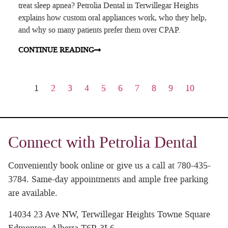
treat sleep apnea? Petrolia Dental in Terwillegar Heights
explains how custom oral appliances work, who they help,
and why so many patients prefer them over CPAP.
CONTINUE READING
1
2
3
4
5
6
7
8
9
10
Connect with Petrolia Dental
Conveniently book online or give us a call at 780-435-
3784. Same-day appointments and ample free parking
are available.
14034 23 Ave NW, Terwillegar Heights Towne Square
Edmonton, Alberta T6R 3L6