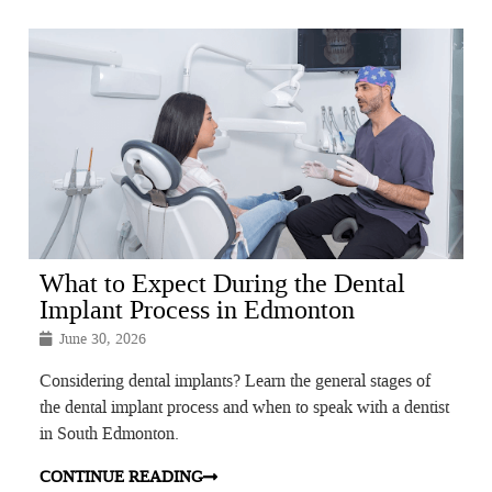
What to Expect During the Dental
Implant Process in Edmonton
June 30, 2026
Considering dental implants? Learn the general stages of
the dental implant process and when to speak with a dentist
in South Edmonton.
CONTINUE READING