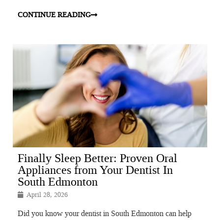
CONTINUE READING
Finally Sleep Better: Proven Oral
Appliances from Your Dentist In
South Edmonton
April 28, 2026
Did you know your dentist in South Edmonton can help