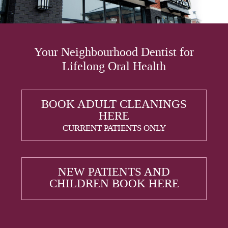
Your Neighbourhood Dentist for
Lifelong Oral Health
BOOK ADULT CLEANINGS
HERE
CURRENT PATIENTS ONLY
NEW PATIENTS AND
CHILDREN BOOK HERE