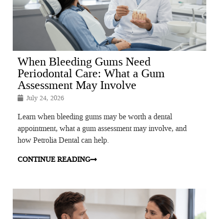
When Bleeding Gums Need
Periodontal Care: What a Gum
Assessment May Involve
July 24, 2026
Learn when bleeding gums may be worth a dental
appointment, what a gum assessment may involve, and
how Petrolia Dental can help.
CONTINUE READING