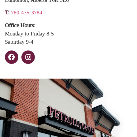
T
:
780-435-3784
Office Hours:
Monday to Friday 8-5
Saturday 9-4