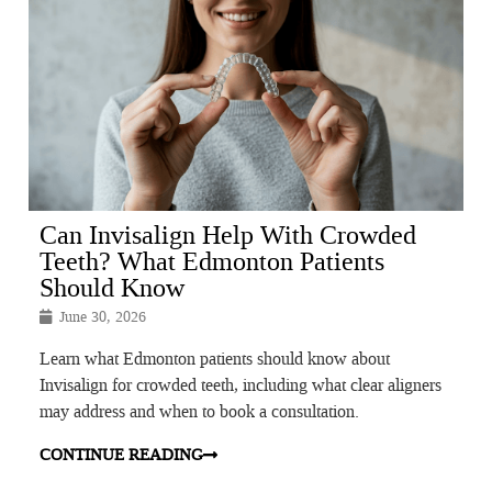
Can Invisalign Help With Crowded
Teeth? What Edmonton Patients
Should Know
June 30, 2026
Learn what Edmonton patients should know about
Invisalign for crowded teeth, including what clear aligners
may address and when to book a consultation.
CONTINUE READING