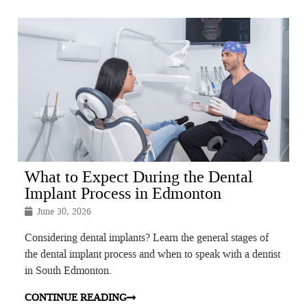
What to Expect During the Dental
Implant Process in Edmonton
June 30, 2026
Considering dental implants? Learn the general stages of
the dental implant process and when to speak with a dentist
in South Edmonton.
CONTINUE READING