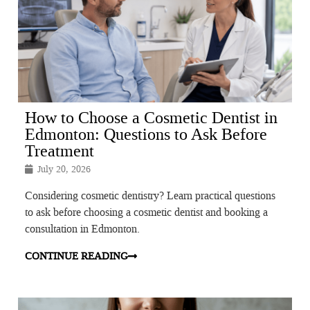
How to Choose a Cosmetic Dentist in
Edmonton: Questions to Ask Before
Treatment
July 20, 2026
Considering cosmetic dentistry? Learn practical questions
to ask before choosing a cosmetic dentist and booking a
consultation in Edmonton.
CONTINUE READING