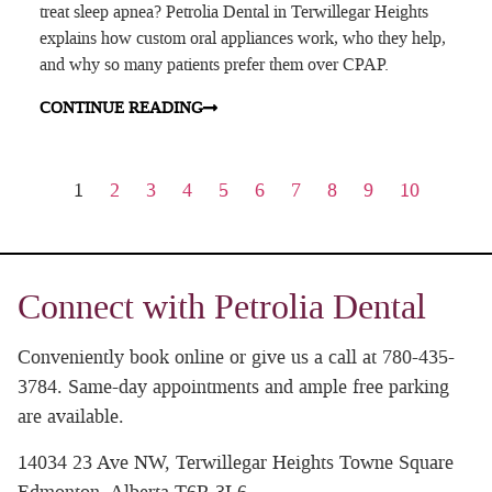
treat sleep apnea? Petrolia Dental in Terwillegar Heights
explains how custom oral appliances work, who they help,
and why so many patients prefer them over CPAP.
CONTINUE READING
1
2
3
4
5
6
7
8
9
10
Connect with Petrolia Dental
Conveniently book online or give us a call at 780-435-
3784. Same-day appointments and ample free parking
are available.
14034 23 Ave NW, Terwillegar Heights Towne Square
Edmonton, Alberta T6R 3L6