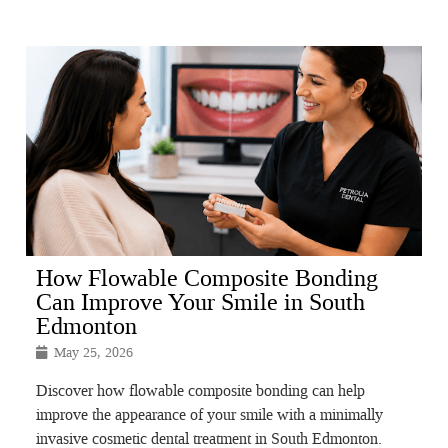
How Flowable Composite Bonding
Can Improve Your Smile in South
Edmonton
May 25, 2026
Discover how flowable composite bonding can help
improve the appearance of your smile with a minimally
invasive cosmetic dental treatment in South Edmonton.