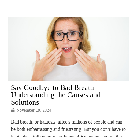
Say Goodbye to Bad Breath –
Understanding the Causes and
Solutions
November 19, 2024
Bad breath, or halitosis, affects millions of people and can
be both embarrassing and frustrating. But you don’t have to
let it take a toll on your confidence! By understanding the