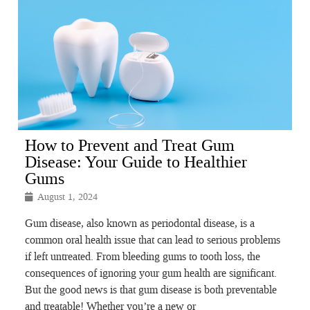
How to Prevent and Treat Gum
Disease: Your Guide to Healthier
Gums
August 1, 2024
Gum disease, also known as periodontal disease, is a
common oral health issue that can lead to serious problems
if left untreated. From bleeding gums to tooth loss, the
consequences of ignoring your gum health are significant.
But the good news is that gum disease is both preventable
and treatable! Whether you’re a new or