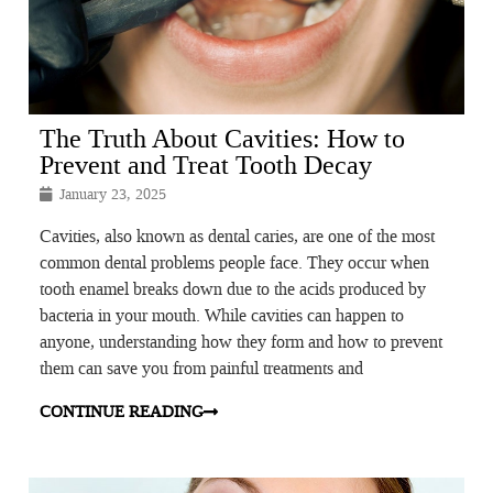
The Truth About Cavities: How to
Prevent and Treat Tooth Decay
January 23, 2025
Cavities, also known as dental caries, are one of the most
common dental problems people face. They occur when
tooth enamel breaks down due to the acids produced by
bacteria in your mouth. While cavities can happen to
anyone, understanding how they form and how to prevent
them can save you from painful treatments and
CONTINUE READING