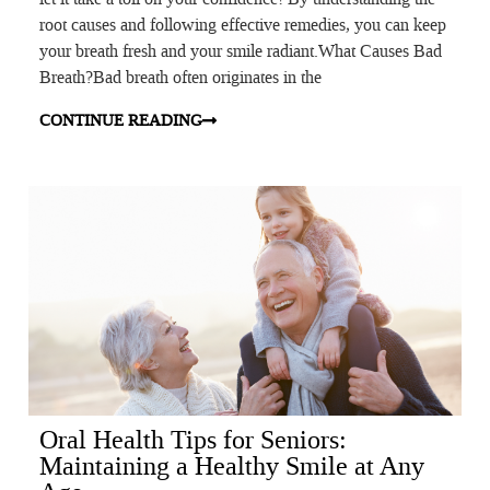
root causes and following effective remedies, you can keep
your breath fresh and your smile radiant.What Causes Bad
Breath?Bad breath often originates in the
CONTINUE READING
Oral Health Tips for Seniors:
Maintaining a Healthy Smile at Any