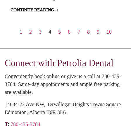
CONTINUE READING
1
2
3
4
5
6
7
8
9
10
Connect with Petrolia Dental
Conveniently book online or give us a call at 780-435-
3784. Same-day appointments and ample free parking
are available.
14034 23 Ave NW, Terwillegar Heights Towne Square
Edmonton, Alberta T6R 3L6
T
:
780-435-3784