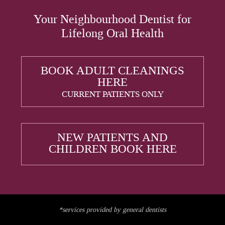
Your Neighbourhood Dentist for
Lifelong Oral Health
BOOK ADULT CLEANINGS
HERE
CURRENT PATIENTS ONLY
NEW PATIENTS AND
CHILDREN BOOK HERE
*services provided by general dentists