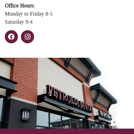
Office Hours:
Monday to Friday 8-5
Saturday 9-4