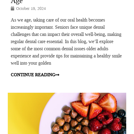
Age
October 19, 2024
As we age, taking care of our oral health becomes
increasingly important. Seniors face unique dental
challenges that can impact their overall well-being, making
regular dental care essential. In this blog, we’ll explore
some of the most common dental issues older adults
experience and provide tips for maintaining a healthy smile
well into your golden
CONTINUE READING