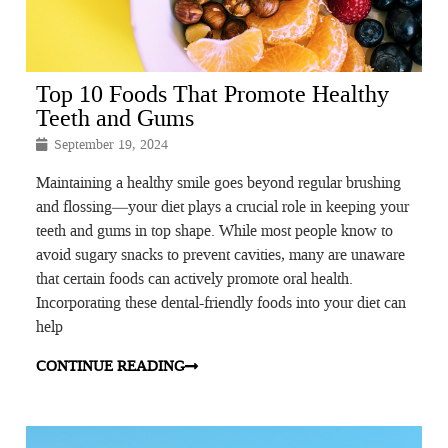
Top 10 Foods That Promote Healthy
Teeth and Gums
September 19, 2024
Maintaining a healthy smile goes beyond regular brushing
and flossing—your diet plays a crucial role in keeping your
teeth and gums in top shape. While most people know to
avoid sugary snacks to prevent cavities, many are unaware
that certain foods can actively promote oral health.
Incorporating these dental-friendly foods into your diet can
help
CONTINUE READING