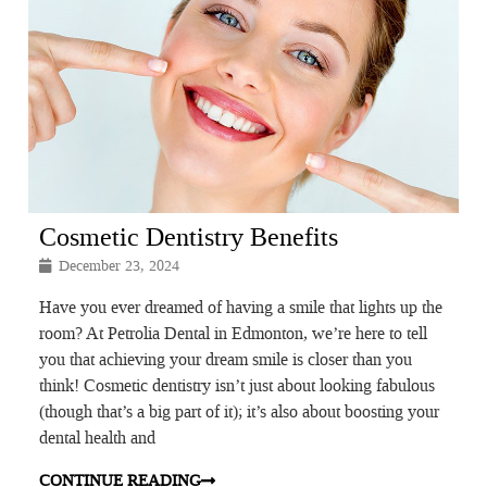
Cosmetic Dentistry Benefits
December 23, 2024
Have you ever dreamed of having a smile that lights up the
room? At Petrolia Dental in Edmonton, we’re here to tell
you that achieving your dream smile is closer than you
think! Cosmetic dentistry isn’t just about looking fabulous
(though that’s a big part of it); it’s also about boosting your
dental health and
CONTINUE READING