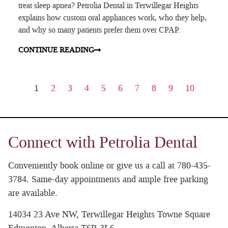
treat sleep apnea? Petrolia Dental in Terwillegar Heights
explains how custom oral appliances work, who they help,
and why so many patients prefer them over CPAP.
CONTINUE READING
1
2
3
4
5
6
7
8
9
10
Connect with Petrolia Dental
Conveniently book online or give us a call at 780-435-
3784. Same-day appointments and ample free parking
are available.
14034 23 Ave NW, Terwillegar Heights Towne Square
Edmonton, Alberta T6R 3L6