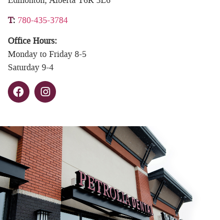
T
:
780-435-3784
Office Hours:
Monday to Friday 8-5
Saturday 9-4