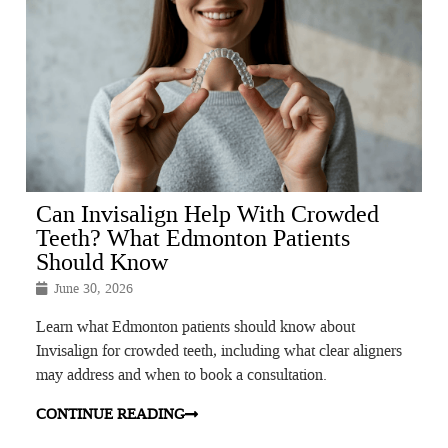
Can Invisalign Help With Crowded
Teeth? What Edmonton Patients
Should Know
June 30, 2026
Learn what Edmonton patients should know about
Invisalign for crowded teeth, including what clear aligners
may address and when to book a consultation.
CONTINUE READING