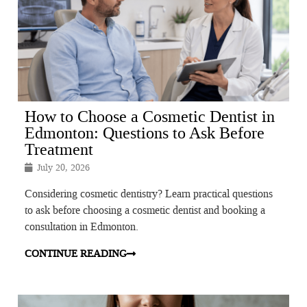
How to Choose a Cosmetic Dentist in
Edmonton: Questions to Ask Before
Treatment
July 20, 2026
Considering cosmetic dentistry? Learn practical questions
to ask before choosing a cosmetic dentist and booking a
consultation in Edmonton.
CONTINUE READING