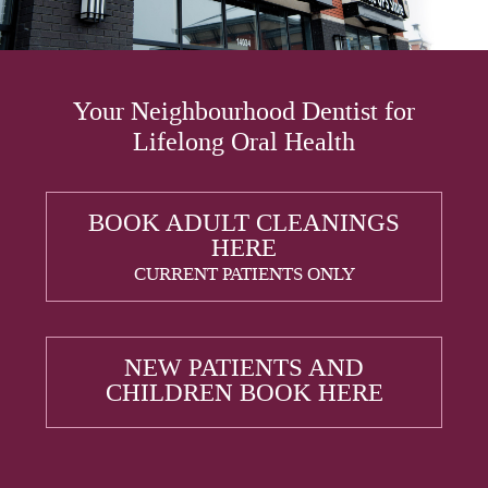
Your Neighbourhood Dentist for
Lifelong Oral Health
BOOK ADULT CLEANINGS
HERE
CURRENT PATIENTS ONLY
NEW PATIENTS AND
CHILDREN BOOK HERE