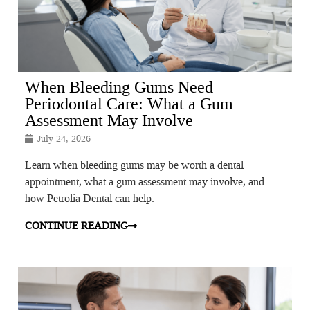
When Bleeding Gums Need
Periodontal Care: What a Gum
Assessment May Involve
July 24, 2026
Learn when bleeding gums may be worth a dental
appointment, what a gum assessment may involve, and
how Petrolia Dental can help.
CONTINUE READING