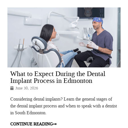
What to Expect During the Dental
Implant Process in Edmonton
June 30, 2026
Considering dental implants? Learn the general stages of
the dental implant process and when to speak with a dentist
in South Edmonton.
CONTINUE READING