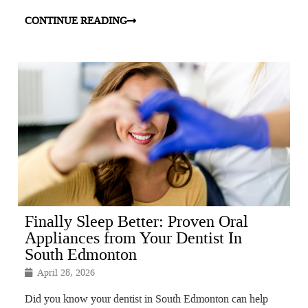
CONTINUE READING
Finally Sleep Better: Proven Oral
Appliances from Your Dentist In
South Edmonton
April 28, 2026
Did you know your dentist in South Edmonton can help