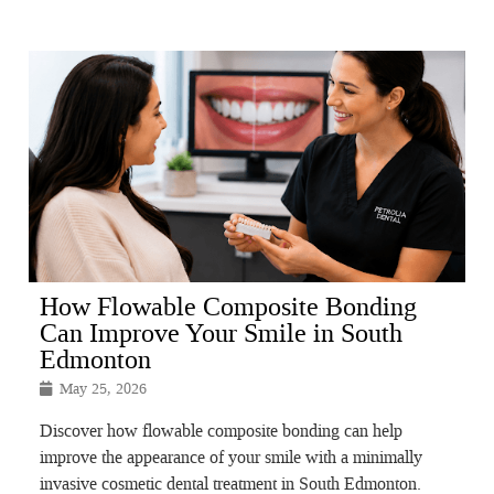
How Flowable Composite Bonding
Can Improve Your Smile in South
Edmonton
May 25, 2026
Discover how flowable composite bonding can help
improve the appearance of your smile with a minimally
invasive cosmetic dental treatment in South Edmonton.