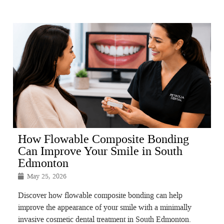
How Flowable Composite Bonding
Can Improve Your Smile in South
Edmonton
May 25, 2026
Discover how flowable composite bonding can help
improve the appearance of your smile with a minimally
invasive cosmetic dental treatment in South Edmonton.