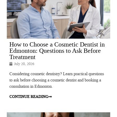
How to Choose a Cosmetic Dentist in
Edmonton: Questions to Ask Before
Treatment
July 20, 2026
Considering cosmetic dentistry? Learn practical questions
to ask before choosing a cosmetic dentist and booking a
consultation in Edmonton.
CONTINUE READING