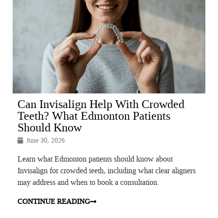
Can Invisalign Help With Crowded
Teeth? What Edmonton Patients
Should Know
June 30, 2026
Learn what Edmonton patients should know about
Invisalign for crowded teeth, including what clear aligners
may address and when to book a consultation.
CONTINUE READING