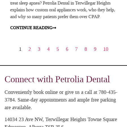
treat sleep apnea? Petrolia Dental in Terwillegar Heights
explains how custom oral appliances work, who they help,
and why so many patients prefer them over CPAP.
CONTINUE READING
1
2
3
4
5
6
7
8
9
10
Connect with Petrolia Dental
Conveniently book online or give us a call at 780-435-
3784. Same-day appointments and ample free parking
are available.
14034 23 Ave NW, Terwillegar Heights Towne Square
Edmonton, Alberta T6R 3L6