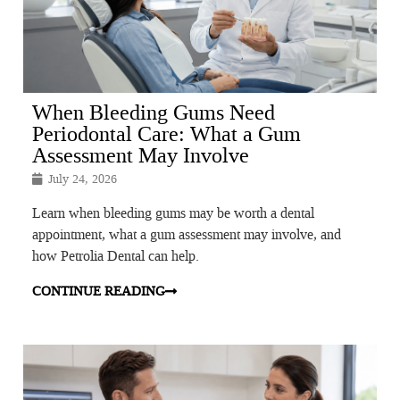
When Bleeding Gums Need
Periodontal Care: What a Gum
Assessment May Involve
July 24, 2026
Learn when bleeding gums may be worth a dental
appointment, what a gum assessment may involve, and
how Petrolia Dental can help.
CONTINUE READING