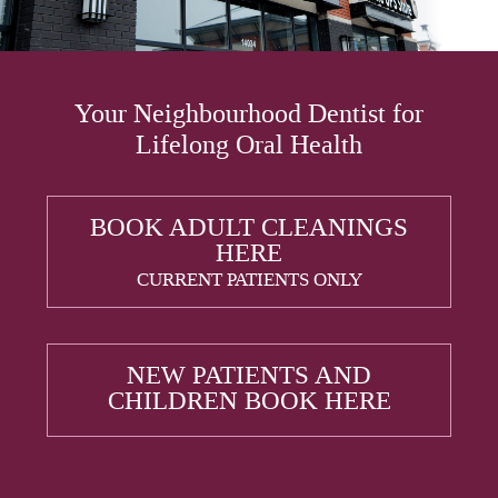
Your Neighbourhood Dentist for
Lifelong Oral Health
BOOK ADULT CLEANINGS
HERE
CURRENT PATIENTS ONLY
NEW PATIENTS AND
CHILDREN BOOK HERE