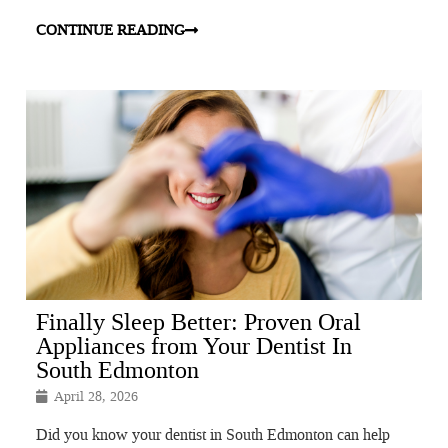
CONTINUE READING
Finally Sleep Better: Proven Oral
Appliances from Your Dentist In
South Edmonton
April 28, 2026
Did you know your dentist in South Edmonton can help