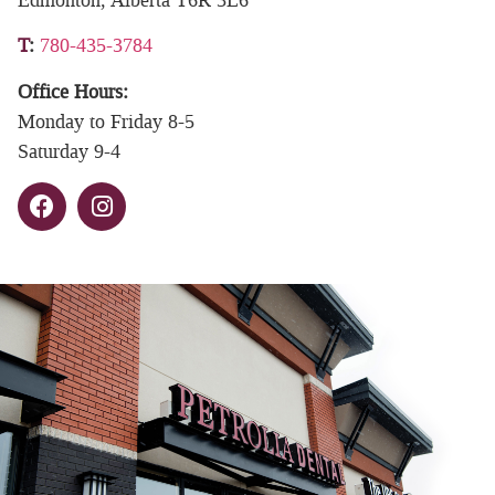
T
:
780-435-3784
Office Hours:
Monday to Friday 8-5
Saturday 9-4