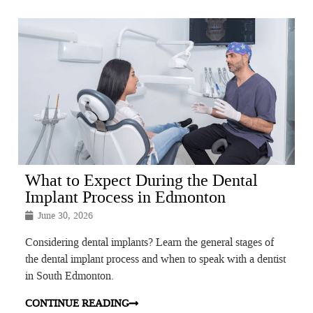
What to Expect During the Dental
Implant Process in Edmonton
June 30, 2026
Considering dental implants? Learn the general stages of
the dental implant process and when to speak with a dentist
in South Edmonton.
CONTINUE READING