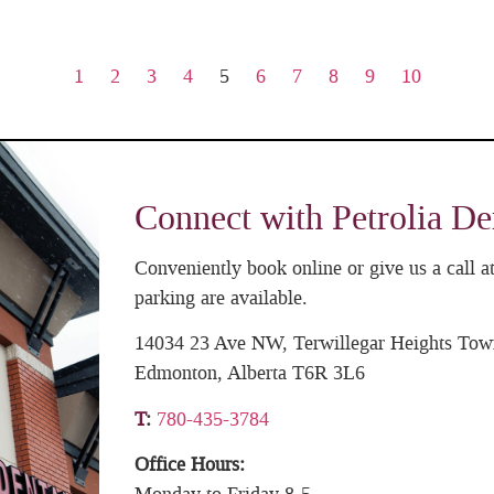
1
2
3
4
5
6
7
8
9
10
Connect with Petrolia De
Conveniently book online or give us a call
parking are available.
14034 23 Ave NW, Terwillegar Heights Tow
Edmonton, Alberta T6R 3L6
T
:
780-435-3784
Office Hours: