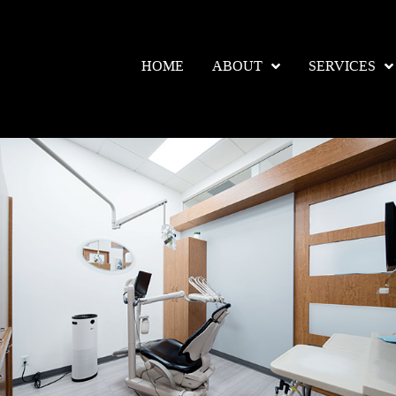
HOME
ABOUT
SERVICES