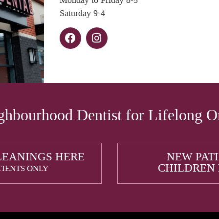
Monday to Friday 8-5
Saturday 9-4
hbourhood Dentist for Lifelong O
LEANINGS HERE
NEW PAT
CHILDREN
TIENTS ONLY