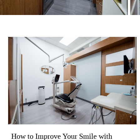
How to Improve Your Smile with