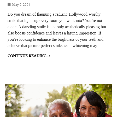
May 9, 2024
Do you dream of flaunting a radiant, Hollywood-worthy
smile that lights up every room you walk into? You’re not
alone. A dazzling smile is not only aesthetically pleasing but
also boosts confidence and leaves a lasting impression. If
you’re looking to enhance the brightness of your teeth and
achieve that picture-perfect smile, teeth whitening may
CONTINUE READING