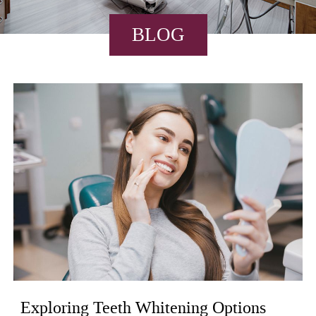
BLOG
Exploring Teeth Whitening Options