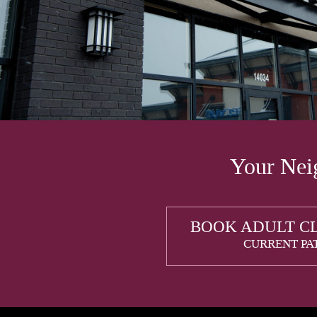
Your Neig
BOOK ADULT C
CURRENT PA