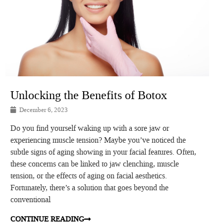
Unlocking the Benefits of Botox
December 6, 2023
Do you find yourself waking up with a sore jaw or
experiencing muscle tension? Maybe you’ve noticed the
subtle signs of aging showing in your facial features. Often,
these concerns can be linked to jaw clenching, muscle
tension, or the effects of aging on facial aesthetics.
Fortunately, there’s a solution that goes beyond the
conventional
CONTINUE READING