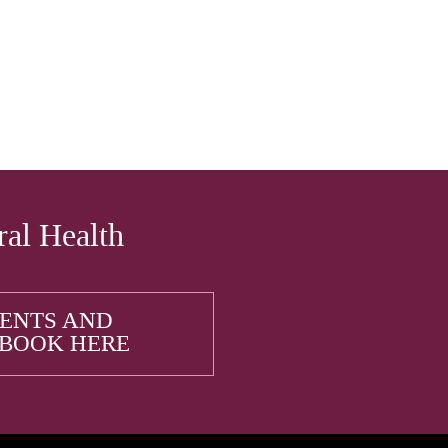
ral Health
IENTS AND
 BOOK HERE