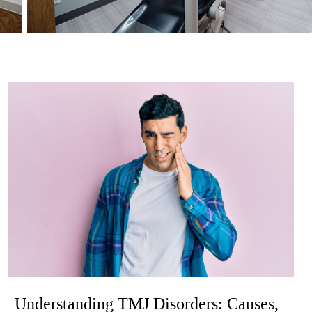
Understanding TMJ Disorders: Causes,