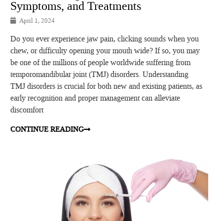
Symptoms, and Treatments
April 1, 2024
Do you ever experience jaw pain, clicking sounds when you
chew, or difficulty opening your mouth wide? If so, you may
be one of the millions of people worldwide suffering from
temporomandibular joint (TMJ) disorders. Understanding
TMJ disorders is crucial for both new and existing patients, as
early recognition and proper management can alleviate
discomfort
CONTINUE READING