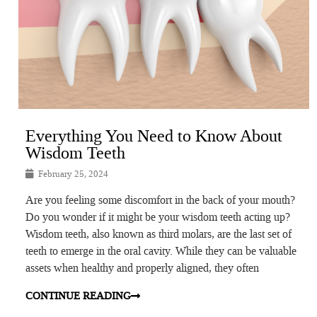
Everything You Need to Know About
Wisdom Teeth
February 25, 2024
Are you feeling some discomfort in the back of your mouth?
Do you wonder if it might be your wisdom teeth acting up?
Wisdom teeth, also known as third molars, are the last set of
teeth to emerge in the oral cavity. While they can be valuable
assets when healthy and properly aligned, they often
CONTINUE READING