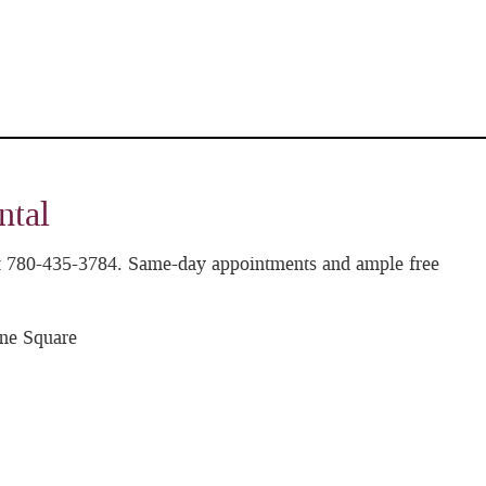
ntal
 at 780-435-3784. Same-day appointments and ample free
ne Square