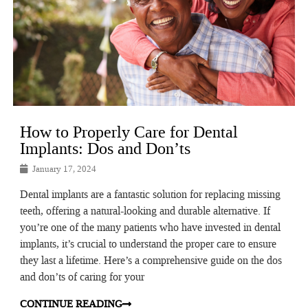
How to Properly Care for Dental
Implants: Dos and Don’ts
January 17, 2024
Dental implants are a fantastic solution for replacing missing
teeth, offering a natural-looking and durable alternative. If
you’re one of the many patients who have invested in dental
implants, it’s crucial to understand the proper care to ensure
they last a lifetime. Here’s a comprehensive guide on the dos
and don’ts of caring for your
CONTINUE READING