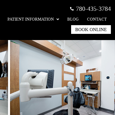
780-435-3784
PATIENT INFORMATION
BLOG
CONTACT
BOOK ONLINE