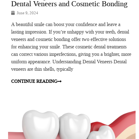
Dental Veneers and Cosmetic Bonding
June 9, 2024
A beautiful smile can boost your confidence and leave a
lasting impression. If you’re unhappy with your teeth, dental
veneers and cosmetic bonding offer two effective solutions
for enhancing your smile. These cosmetic dental treatments
can correct various imperfections, giving you a brighter, more
uniform appearance. Understanding Dental Veneers Dental
veneers are thin shells, typically
CONTINUE READING