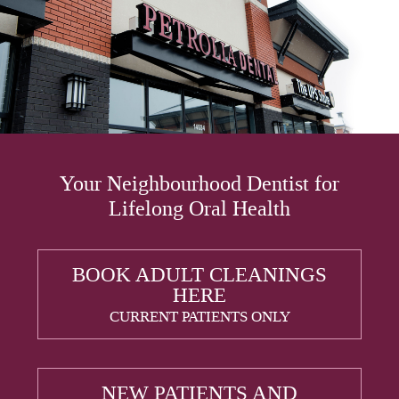
Your Neighbourhood Dentist for
Lifelong Oral Health
BOOK ADULT CLEANINGS
HERE
CURRENT PATIENTS ONLY
NEW PATIENTS AND