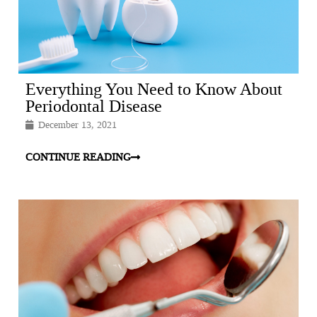
Everything You Need to Know About
Periodontal Disease
December 13, 2021
CONTINUE READING