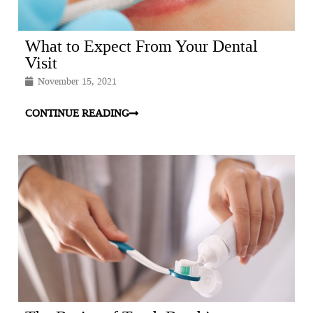
What to Expect From Your Dental
Visit
November 15, 2021
CONTINUE READING