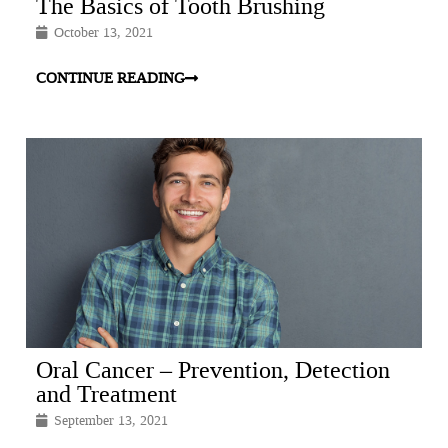
The Basics of Tooth Brushing
October 13, 2021
CONTINUE READING
Oral Cancer – Prevention, Detection
and Treatment
September 13, 2021