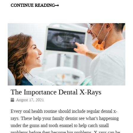
CONTINUE READING
The Importance Dental X-Rays
August 17, 2021
Every oral health routine should include regular dental x-
rays. These help your family dentist see what’s happening
under the gums and tooth enamel to help catch small
problems before they become big problems. X-rays can be