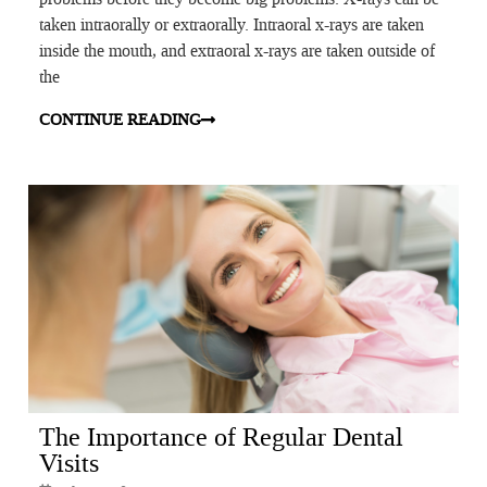
taken intraorally or extraorally. Intraoral x-rays are taken
inside the mouth, and extraoral x-rays are taken outside of
the
CONTINUE READING
The Importance of Regular Dental
Visits