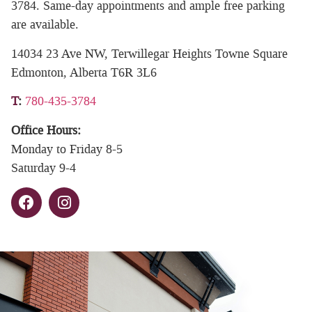
3784. Same-day appointments and ample free parking
are available.
14034 23 Ave NW, Terwillegar Heights Towne Square
Edmonton, Alberta T6R 3L6
T
:
780-435-3784
Office Hours:
Monday to Friday 8-5
Saturday 9-4