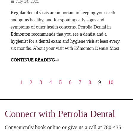
July 14, 2021
Regular dental visits are important to keeping your teeth
and gums healthy, and for spotting early signs and
symptoms of other health concerns. Petrolia Dental in
Edmonton recommends that you see a dentist and a
hygienist for a dental exam and hygiene visit at least every
six months. About your visit with Edmonton Dentist Most
CONTINUE READING
1
2
3
4
5
6
7
8
9
10
Connect with Petrolia Dental
Conveniently book online or give us a call at 780-435-